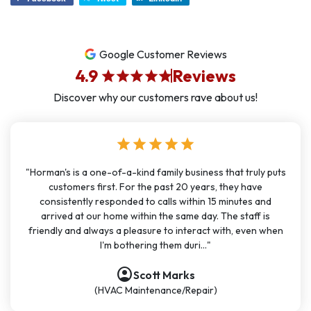
Google Customer Reviews
4.9
Reviews
star
star
star
star
star
Discover why our customers rave about us!
star
star
star
star
star
"Horman's is a one-of-a-kind family business that truly puts
customers first. For the past 20 years, they have
consistently responded to calls within 15 minutes and
arrived at our home within the same day. The staff is
friendly and always a pleasure to interact with, even when
I'm bothering them duri..."
account_circle
account_circle
account_circle
account_circle
account_circle
account_circle
account_circle
Scott Marks
(HVAC Maintenance/Repair)