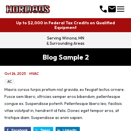
menu
call
mail
Up to $2,000 in Federal Tax Credits on Qualified
Equipment
Serving
Winona, MN
& Surrounding Areas
Blog Sample 2
Oct 24, 2023
·
HVAC
AC
Mauris cursus turpis pretium nisl gravida, eu feugiat lectus ornare.
Fusce sem libero, ultricies semper eros bibendum, pellentesque
congue ex. Suspendisse potenti. Pellentesque libero leo, facilisis
vitae volutpat in, hendrerit id felis. Donec eget tempor eros, at
tristique diam. Suspendisse ac enim sapien.
Facebook
Tweet
LinkedIn