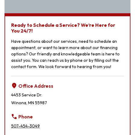
Ready to Schedule a Service? We’re Here for
You 24/7!
Have questions about our services, need to schedule an
appointment, or want to learn more about our financing
options? Our friendly and knowledgeable team is here to
assist you. You can reach us by phone or by filling out the
contact form. We look forward to hearing from you!
location_on
Office Address
4453 Service Dr.
Winona, MN 55987
call
Phone
507-454-3049