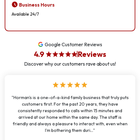
schedule
Business Hours
Available 24/7
Google Customer Reviews
4.9
Reviews
star
star
star
star
star
Discover why our customers rave about us!
star
star
star
star
star
"Horman's is a one-of-a-kind family business that truly puts
customers first. For the past 20 years, they have
consistently responded to calls within 15 minutes and
arrived at our home within the same day. The staff is
friendly and always a pleasure to interact with, even when
I'm bothering them duri..."
account_circle