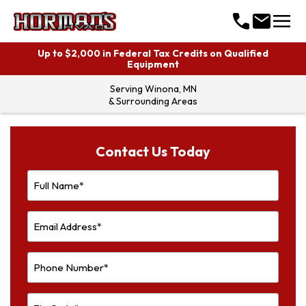
menu
call
mail
Up to $2,000 in Federal Tax Credits on Qualified
Equipment
Serving
Winona, MN
& Surrounding Areas
Contact Us Today