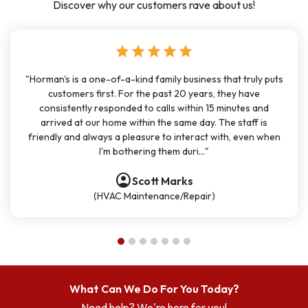
Discover why our customers rave about us!
star
star
star
star
star
"Horman's is a one-of-a-kind family business that truly puts
customers first. For the past 20 years, they have
consistently responded to calls within 15 minutes and
arrived at our home within the same day. The staff is
friendly and always a pleasure to interact with, even when
I'm bothering them duri..."
account_circle
account_circle
account_circle
account_circle
account_circle
account_circle
account_circle
Scott Marks
(HVAC Maintenance/Repair)
What Can We Do For You Today?
Need help? We're here for you!