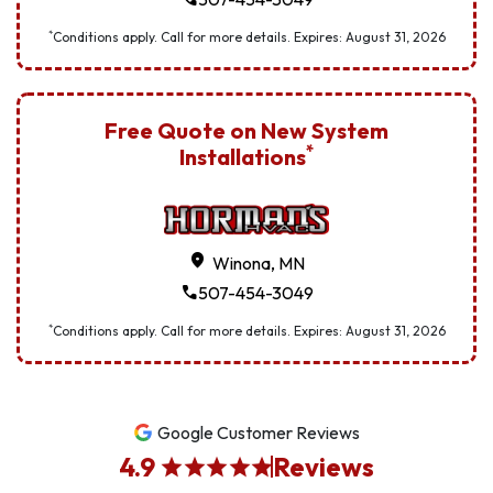
*
Conditions apply. Call for more details. Expires:
August
31
,
2026
Free Quote on New System
*
Installations
location_on
Winona, MN
call
507-454-3049
*
Conditions apply. Call for more details. Expires:
August
31
,
2026
Google Customer Reviews
4.9
Reviews
star
star
star
star
star