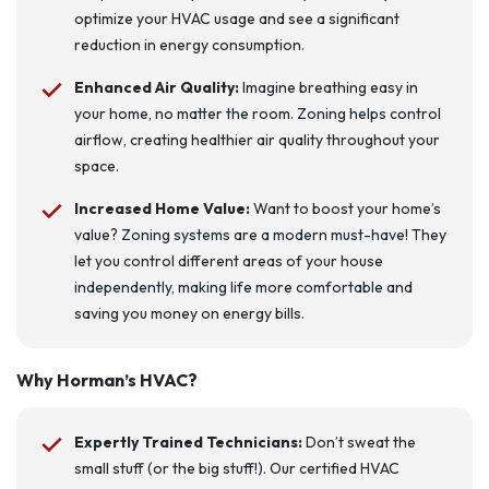
optimize your HVAC usage and see a significant
reduction in energy consumption.
Enhanced Air Quality:
Imagine breathing easy in
your home, no matter the room. Zoning helps control
airflow, creating healthier air quality throughout your
space.
Increased Home Value:
Want to boost your home’s
value? Zoning systems are a modern must-have! They
let you control different areas of your house
independently, making life more comfortable and
saving you money on energy bills.
Why Horman’s HVAC?
Expertly Trained Technicians:
Don’t sweat the
small stuff (or the big stuff!). Our certified HVAC