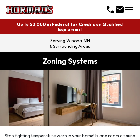
menu
call
mail
Up to $2,000 in Federal Tax Credits on Qualified
Equipment
Serving
Winona, MN
& Surrounding Areas
Zoning Systems
Stop fighting temperature wars in your home! Is one room a sauna