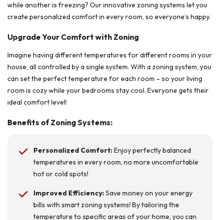
while another is freezing? Our innovative zoning systems let you
create personalized comfort in every room, so everyone’s happy.
Upgrade Your Comfort with Zoning
Imagine having different temperatures for different rooms in your
house, all controlled by a single system. With a zoning system, you
can set the perfect temperature for each room – so your living
room is cozy while your bedrooms stay cool. Everyone gets their
ideal comfort level!
Benefits of Zoning Systems:
Personalized Comfort:
Enjoy perfectly balanced
temperatures in every room, no more uncomfortable
hot or cold spots!
Improved Efficiency:
Save money on your energy
bills with smart zoning systems! By tailoring the
temperature to specific areas of your home, you can