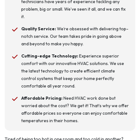
technicians have years of experience tackling any
problem, big or small. We’ve seen it all, and we can fix
it.
Quality Service:
We’re obsessed with delivering top-
notch service. Our team takes pride in going above
and beyond to make you happy.
Cutting-edge Technology:
Experience superior
comfort with our innovative HVAC solutions. We use
the latest technology to create efficient climate
control systems that keep your home perfectly
comfortable all year round.
Affordable Pricing:
Need HVAC work done but
worried about the cost? We get it! That’s why we offer
affordable prices so everyone can enjoy comfortable
temperatures in their homes.
Tired of being too hot in one room and too cold in another?