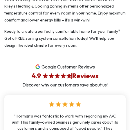
Riley’s Heating & Cooling zoning systems offer personalized
temperature control for every room in your home. Enjoy maximum
comfort and lower energy bills – it’s a win-win!
Ready to create a perfectly comfortable home for your family?
Get a FREE zoning system consultation today! We’ll help you
design the ideal climate for every room.
Google Customer Reviews
4.9
Reviews
star
star
star
star
star
Discover why our customers rave about us!
star
star
star
star
star
"Horman’s was fantastic to work with regarding my A/C
unit! This family-owned business genuinely cares about its
customers and is composed of "good people." They