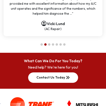
provided me with excellent information about how my A/C
unit operates and the significance of the numbers, which
helped him diagnose the ..."
account_circle
account_circle
account_circle
account_circle
account_circle
account_circle
account_circle
Vicki Lund
(AC Repair)
What Can We Do For You Today?
Need help? We're here for you!
keyboard_double_arrow_right
Contact Us Today