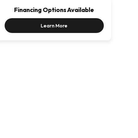
Financing Options Available
Learn More