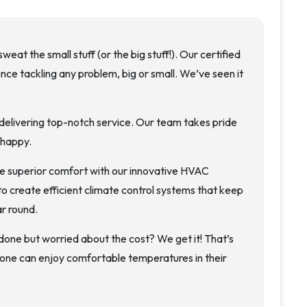
weat the small stuff (or the big stuff!). Our certified
ce tackling any problem, big or small. We’ve seen it
elivering top-notch service. Our team takes pride
 happy.
 superior comfort with our innovative HVAC
to create efficient climate control systems that keep
r round.
e but worried about the cost? We get it! That’s
one can enjoy comfortable temperatures in their