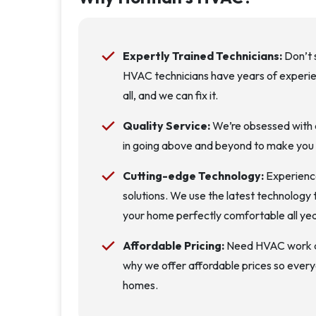
Expertly Trained Technicians:
Don’t s
HVAC technicians have years of experien
all, and we can fix it.
Quality Service:
We’re obsessed with d
in going above and beyond to make you
Cutting-edge Technology:
Experience
solutions. We use the latest technology 
your home perfectly comfortable all yea
Affordable Pricing:
Need HVAC work don
why we offer affordable prices so every
homes.