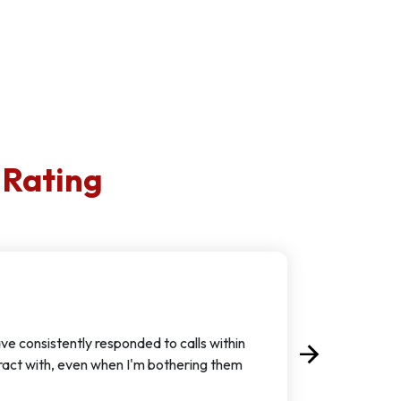
 Rating
ve consistently responded to calls within
arrow_forward
Next
eract with, even when I'm bothering them