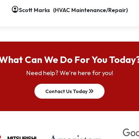
account_circle
account_circle
account_circle
account_circle
account_circle
account_circle
account_circle
Scott Marks
(HVAC Maintenance/Repair)
What Can We Do For You Today
Need help? We're here for you!
keyboard_double_arrow_right
Contact Us Today