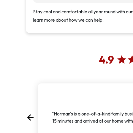
Stay cool and comfortable all year round with our
learn more about how we can help.
4.9
star
st
"Horman's is a one-of-a-kind family busi
arrow_back
Previous
15 minutes and arrived at our home with