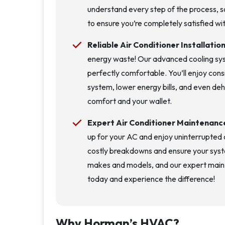
understand every step of the process, s
to ensure you’re completely satisfied wit
Reliable Air Conditioner Installatio
energy waste! Our advanced cooling sys
perfectly comfortable. You’ll enjoy con
system, lower energy bills, and even dehu
comfort and your wallet.
Expert Air Conditioner Maintenanc
up for your AC and enjoy uninterrupted c
costly breakdowns and ensure your syst
makes and models, and our expert mainte
today and experience the difference!
Why Horman’s HVAC?