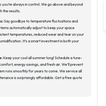
o you’re always in control. We go above and beyond
h the results.
ns:
Say goodbye to temperature fluctuations and
tems automatically adjust to keep your space
sistent temperatures, reduced wear and tear on your
midification. It’s a smart investment in both your
e:
Keep your cool all summer long! Schedule a tune-
omfort, energy savings, and fresh air. We’ll prevent
em runs smoothly for years to come. We service all
nance is surprisingly affordable. Get a free quote