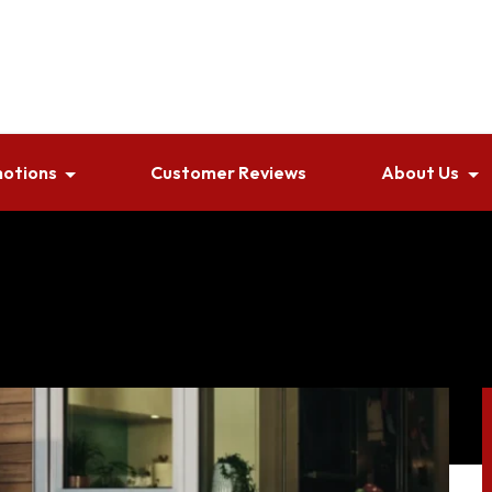
otions
Customer Reviews
About Us