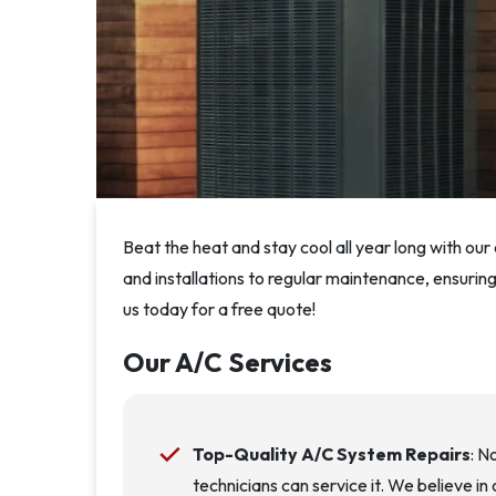
Beat the heat and stay cool all year long with ou
and installations to regular maintenance, ensuri
us today for a free quote!
Our A/C Services
Top-Quality A/C System Repairs
: N
technicians can service it. We believe i