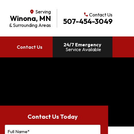
Serving
location_on
Contact Us
call
Winona, MN
507-454-3049
& Surrounding Areas
24/7 Emergency
Contact Us
Service Available
Contact Us Today