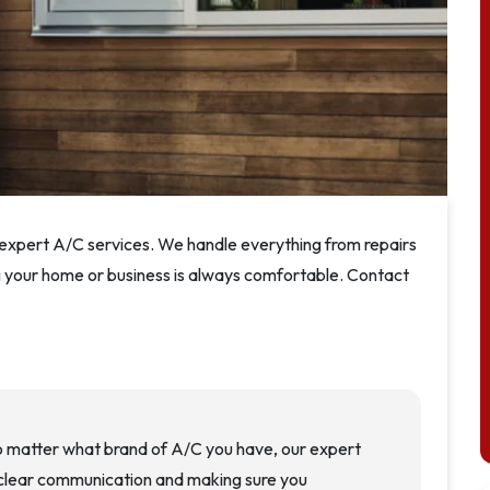
r expert A/C services. We handle everything from repairs
ng your home or business is always comfortable. Contact
o matter what brand of A/C you have, our expert
n clear communication and making sure you