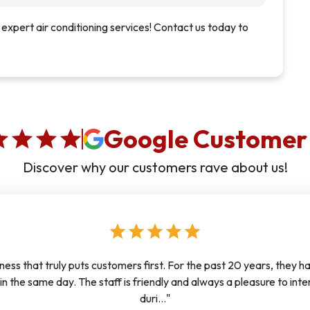
 expert air conditioning services! Contact us today to
Google Customer
ar
star
star
star
Discover why our customers rave about us!
star
star
star
star
star
ness that truly puts customers first. For the past 20 years, they ha
in the same day. The staff is friendly and always a pleasure to int
duri..."