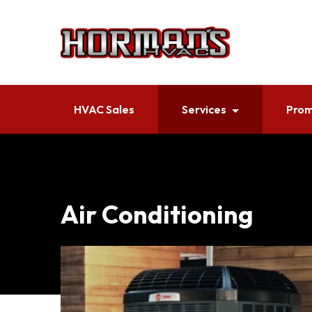
HVAC Sales
Services
Prom
Air Conditioning